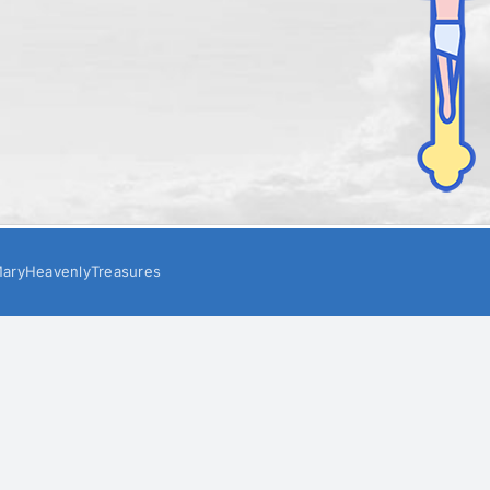
aryHeavenlyTreasures