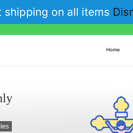
t shipping on all items
Dis
Home
nly
les