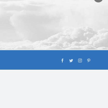
Facebook
Twitter
Instagram
Pinterest