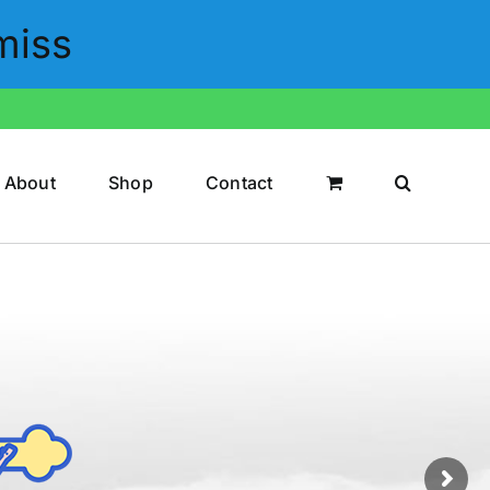
miss
About
Shop
Contact