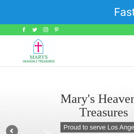
Skip
Fas
to
content
Facebook
Twitter
Instagram
Pinterest
Mary's Heave
Treasures
Proud to serve Los Ange