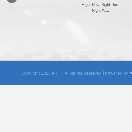
Right Now, Right Here
Right Way
Copyright 2023 MHT | All Rights Reserved | Powered by
M