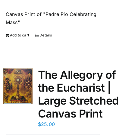
Canvas Print of "Padre Pio Celebrating
Mass"
Add to cart
Details
The Allegory of
the Eucharist |
Large Stretched
Canvas Print
$
25.00