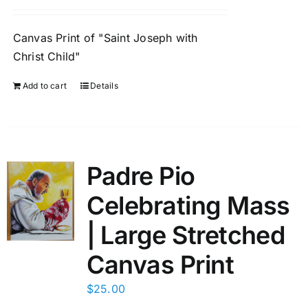
Canvas Print of "Saint Joseph with
Christ Child"
Add to cart
Details
Padre Pio
Celebrating Mass
| Large Stretched
Canvas Print
$
25.00