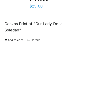
$
25.00
Canvas Print of "Our Lady De la
Soledad"
Add to cart
Details