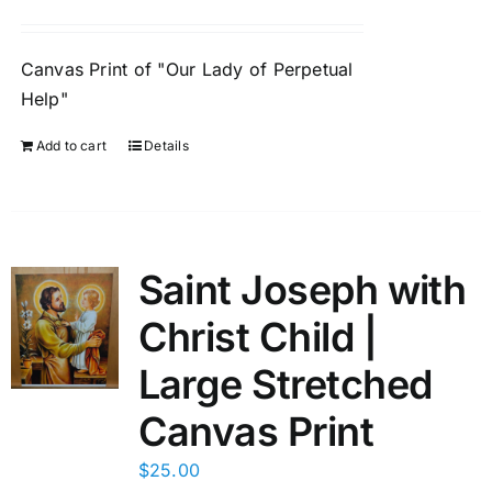
Canvas Print of "Our Lady of Perpetual
Help"
Add to cart
Details
Saint Joseph with
Christ Child |
Large Stretched
Canvas Print
$
25.00