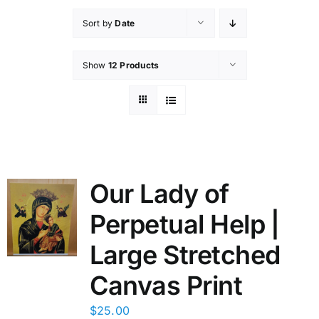
Sort by
Date
Show
12 Products
Our Lady of
Perpetual Help |
Large Stretched
Canvas Print
$
25.00