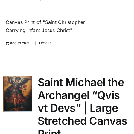
Canvas Print of "Saint Christopher
Carrying Infant Jesus Christ"
Add to cart
Details
Saint Michael the
Archangel “Qvis
vt Devs” | Large
Stretched Canvas
Print