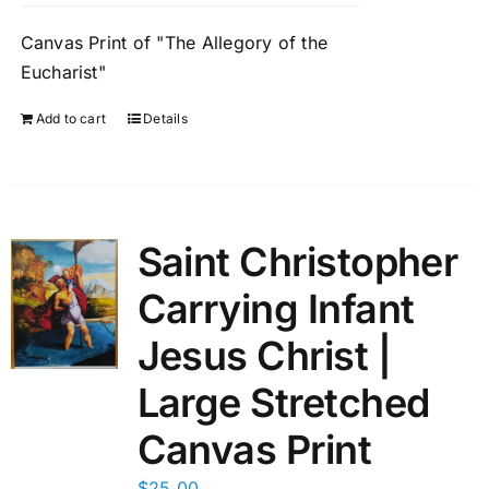
Canvas Print of "The Allegory of the
Eucharist"
Add to cart
Details
Saint Christopher
Carrying Infant
Jesus Christ |
Large Stretched
Canvas Print
$
25.00