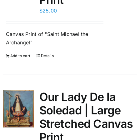
$
25.00
Canvas Print of "Saint Michael the
Archangel"
Add to cart
Details
Our Lady De la
Soledad | Large
Stretched Canvas
Print