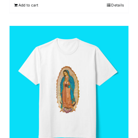
Add to cart
Details