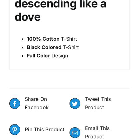
descending like a
dove
100% Cotton
T-Shirt
Black Colored
T-Shirt
Full Color
Design
Share On
Tweet This
Facebook
Product
Email This
Pin This Product
Product