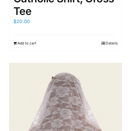
Tee
$
20.00
Add to cart
Details