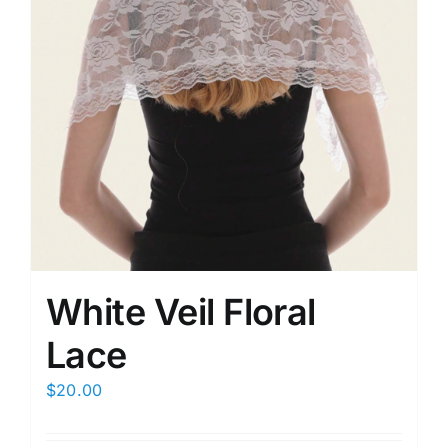
White Veil Floral
Lace
$
20.00