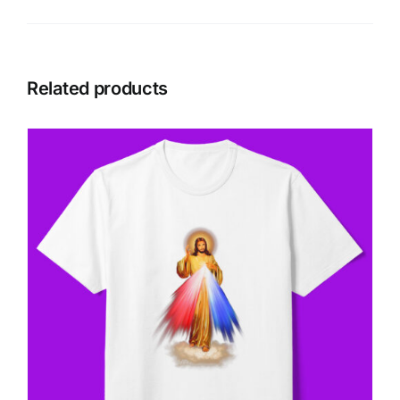
Related products