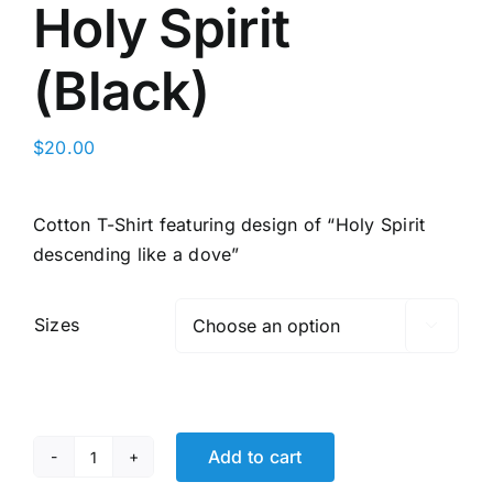
Holy Spirit
(Black)
$
20.00
Cotton T-Shirt featuring design of “Holy Spirit
descending like a dove”
Sizes

Add to cart
Holy