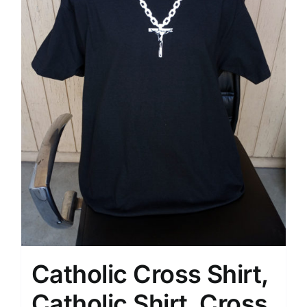
Catholic Cross Shirt,
Catholic Shirt, Cross