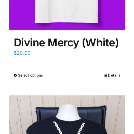
Divine Mercy (White)
$
20.00
Select options
Details