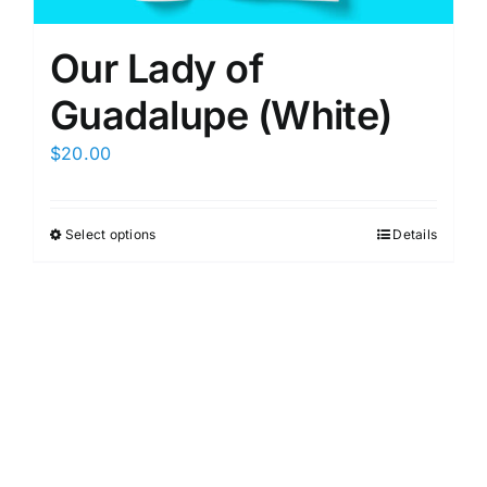
Our Lady of
Guadalupe (White)
$
20.00
Select options
Details