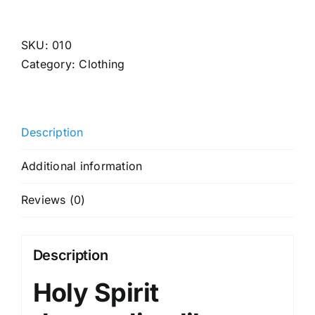
Spirit
(Black)
quantity
SKU:
010
Category:
Clothing
Description
Additional information
Reviews (0)
Description
Holy Spirit