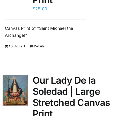
$
25.00
Canvas Print of "Saint Michael the
Archangel"
Add to cart
Details
Our Lady De la
Soledad | Large
Stretched Canvas
Print