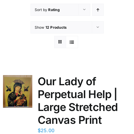
Sort by
Rating
Show
12 Products
Our Lady of
Perpetual Help |
Large Stretched
Canvas Print
$
25.00