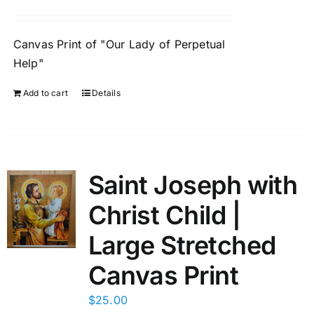
Canvas Print of "Our Lady of Perpetual
Help"
Add to cart
Details
Saint Joseph with
Christ Child |
Large Stretched
Canvas Print
$
25.00