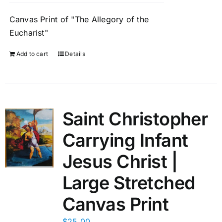
Canvas Print of "The Allegory of the
Eucharist"
Add to cart
Details
Saint Christopher
Carrying Infant
Jesus Christ |
Large Stretched
Canvas Print
$
25.00