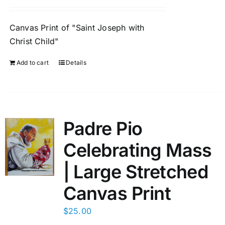
Canvas Print of "Saint Joseph with
Christ Child"
Add to cart
Details
Padre Pio
Celebrating Mass
| Large Stretched
Canvas Print
$
25.00