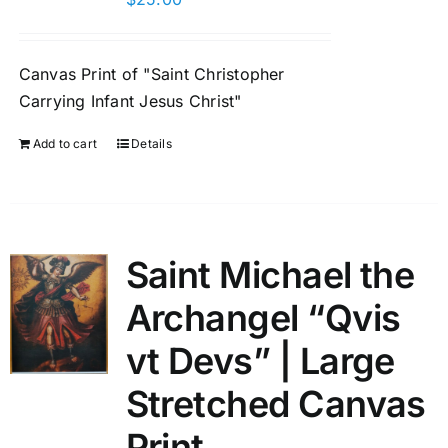
Canvas Print of "Saint Christopher
Carrying Infant Jesus Christ"
Add to cart
Details
Saint Michael the
Archangel “Qvis
vt Devs” | Large
Stretched Canvas
Print