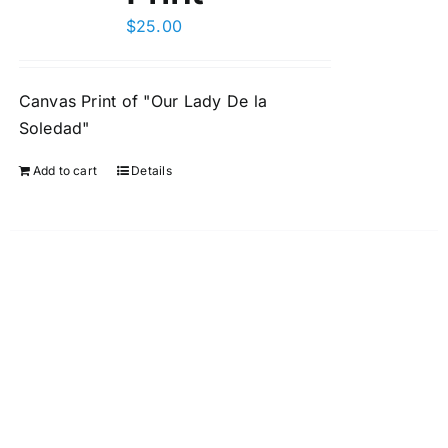
$
25.00
Canvas Print of "Our Lady De la
Soledad"
Add to cart
Details