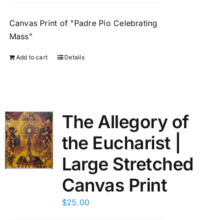
Canvas Print of "Padre Pio Celebrating
Mass"
Add to cart
Details
The Allegory of
the Eucharist |
Large Stretched
Canvas Print
$
25.00