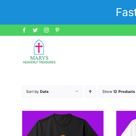
Skip
Fas
to
content
Facebook
Twitter
Instagram
Pinterest
Sort by
Date
Show
12 Products