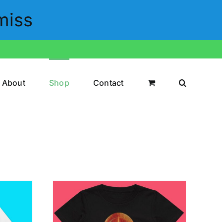
miss
About
Shop
Contact