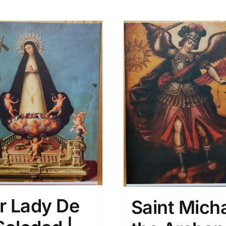
r Lady De
Saint Mich