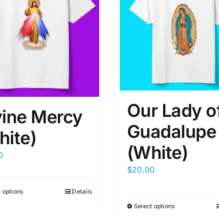
Our Lady o
vine Mercy
Guadalupe
hite)
(White)
0
$
20.00
 options
Details
Select options