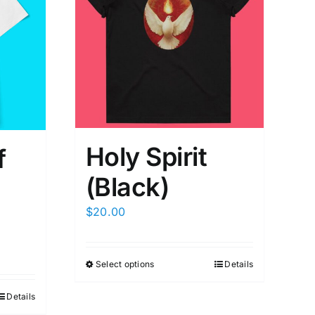
Holy Spirit
f
(Black)
$
20.00
Select options
Details
Details