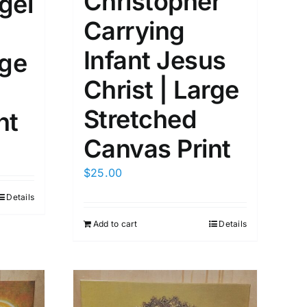
Christopher
gel
Carrying
Infant Jesus
rge
Christ | Large
Stretched
nt
Canvas Print
$
25.00
Details
Add to cart
Details