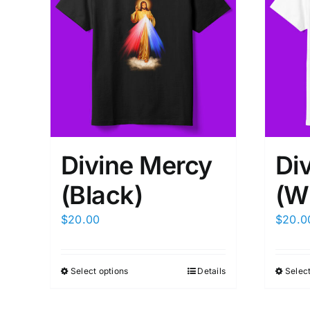
Divine Mercy
Di
(Black)
(W
$
20.00
$
20.0
Select options
Details
Select