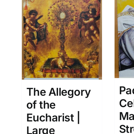
Pa
The Allegory
Ce
of the
Ma
Eucharist |
St
Large