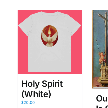
Holy Spirit
(White)
Ou
$
20.00