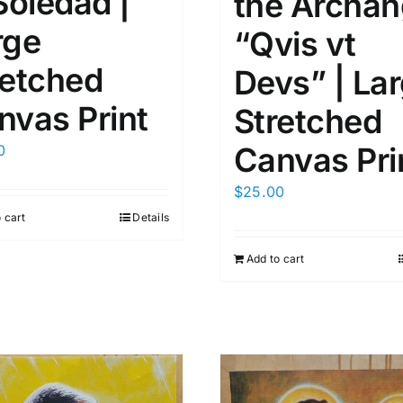
Soledad |
the Archan
rge
“Qvis vt
retched
Devs” | La
nvas Print
Stretched
Canvas Pri
0
$
25.00
 cart
Details
Add to cart