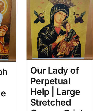
Our Lady of
ph
Perpetual
Help | Large
ge
Stretched