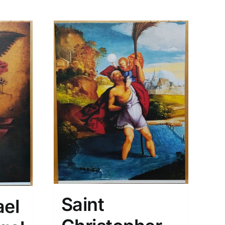
Saint
ael