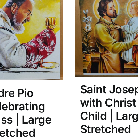
Saint Jose
dre Pio
with Christ
lebrating
Child | Lar
ss | Large
Stretched
retched