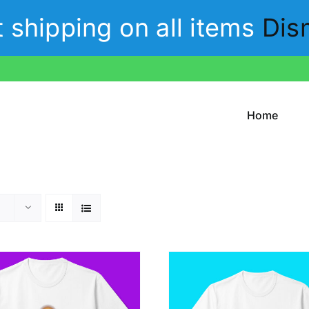
t shipping on all items
Dis
Home