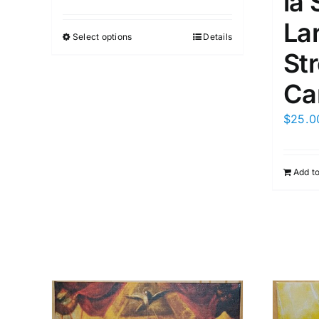
la 
La
Select options
Details
St
Ca
$
25.0
Add to